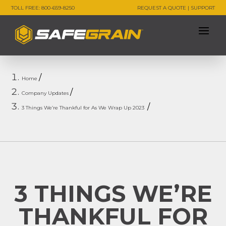
TOLL FREE: 800-659-8250
REQUEST A QUOTE
|
SUPPORT
Home
Company Updates
3 Things We’re Thankful for As We Wrap Up 2023
3 THINGS WE’RE
THANKFUL FOR