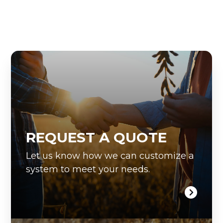
REQUEST A QUOTE
Let us know how we can customize a
system to meet your needs.