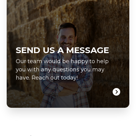
SEND US A MESSAGE
Our team would be happy to help
you with any questions you may
have. Reach out today!