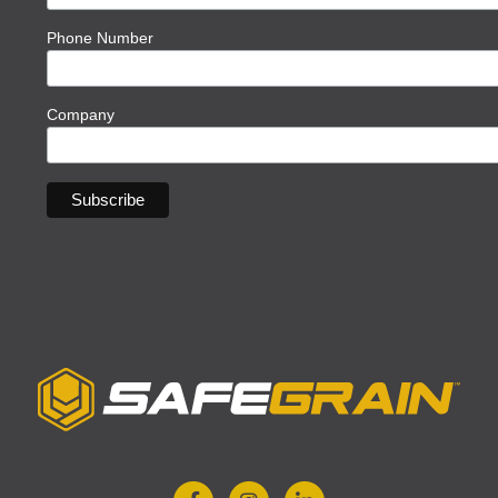
Phone Number
Company