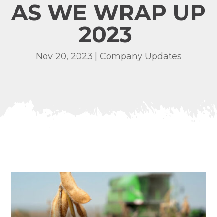
AS WE WRAP UP
2023
Nov 20, 2023
|
Company Updates