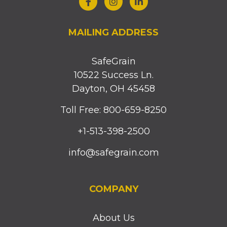
MAILING ADDRESS
SafeGrain
10522 Success Ln.
Dayton, OH 45458
Toll Free: 800-659-8250
+1-513-398-2500
info@safegrain.com
COMPANY
About Us