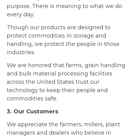
purpose. There is meaning to what we do
every day.
Though our products are designed to
protect commodities in storage and
handling, we protect the people in those
industries.
We are honored that farms, grain handling
and bulk material processing facilities
across the United States trust our
technology to keep their people and
commodities safe.
3. Our Customers
We appreciate the farmers, millers, plant
managers and dealers who believe in