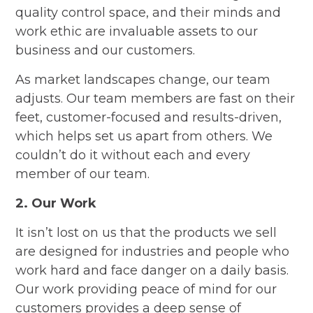
quality control space, and their minds and
work ethic are invaluable assets to our
business and our customers.
As market landscapes change, our team
adjusts. Our team members are fast on their
feet, customer-focused and results-driven,
which helps set us apart from others. We
couldn’t do it without each and every
member of our team.
2. Our Work
It isn’t lost on us that the products we sell
are designed for industries and people who
work hard and face danger on a daily basis.
Our work providing peace of mind for our
customers provides a deep sense of