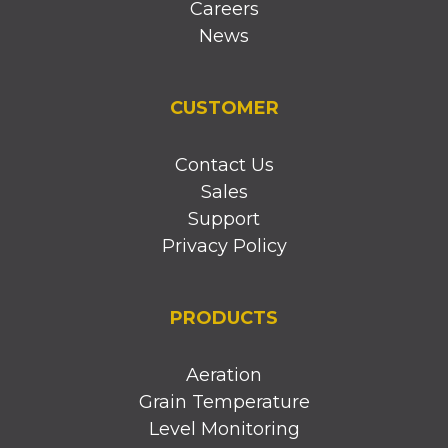
Careers
News
CUSTOMER
Contact Us
Sales
Support
Privacy Policy
PRODUCTS
Aeration
Grain Temperature
Level Monitoring