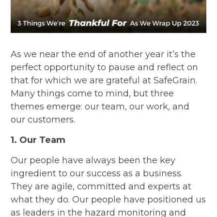
As we near the end of another year it’s the
perfect opportunity to pause and reflect on
that for which we are grateful at SafeGrain.
Many things come to mind, but three
themes emerge: our team, our work, and
our customers.
1. Our Team
Our people have always been the key
ingredient to our success as a business.
They are agile, committed and experts at
what they do. Our people have positioned us
as leaders in the hazard monitoring and