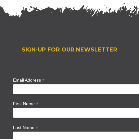
SIGN-UP FOR OUR NEWSLETTER
*
Email Address
*
First Name
*
Last Name