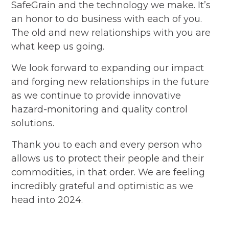
SafeGrain and the technology we make. It’s
an honor to do business with each of you.
The old and new relationships with you are
what keep us going.
We look forward to expanding our impact
and forging new relationships in the future
as we continue to provide innovative
hazard-monitoring and quality control
solutions.
Thank you to each and every person who
allows us to protect their people and their
commodities, in that order. We are feeling
incredibly grateful and optimistic as we
head into 2024.